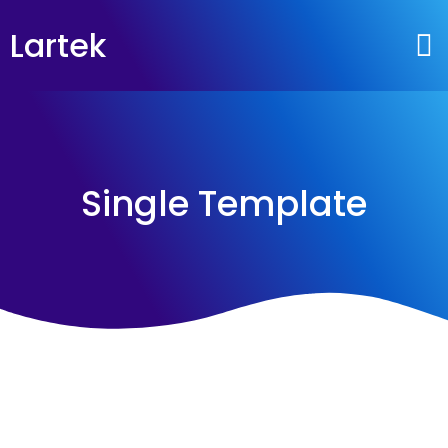
Lartek
Single Template