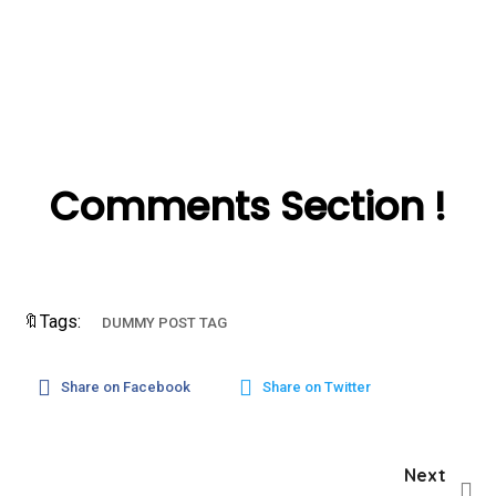
Comments Section !
🔖Tags:
DUMMY POST TAG
Share on Facebook
Share on Twitter
Next