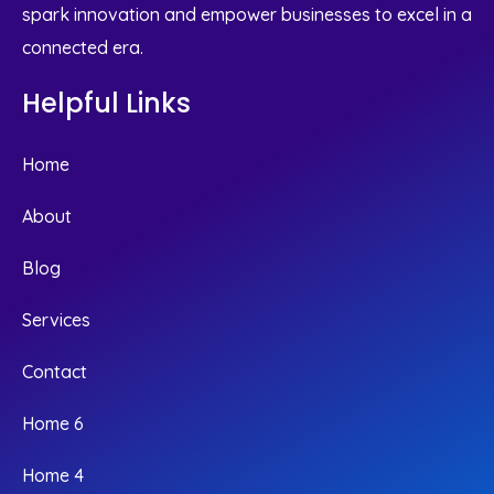
spark innovation and empower businesses to excel in a
connected era.
Helpful Links
Home
About
Blog
Services
Contact
Home 6
Home 4