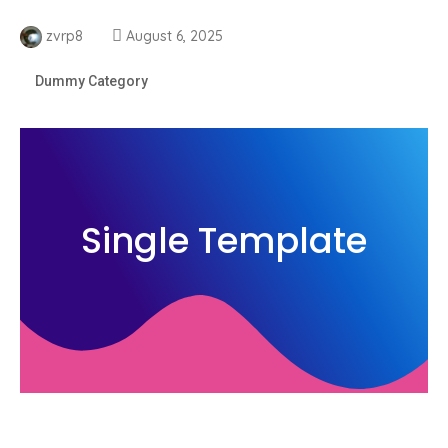
zvrp8
August 6, 2025
Dummy Category
Single Template