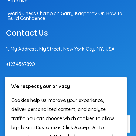
Effective
World Chess Champion Garry Kasparov On How To
Build Confidence
Contact Us
1, My Address, My Street, New York City, NY, USA
+1234567890
contact@domain.com
We respect your privacy
Cookies help us improve your experience,
Subscribe To Our Newsletter
deliver personalized content, and analyze
traffic. You can choose which cookies to allow
by clicking
Customize
. Click
Accept All
to