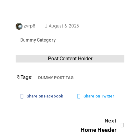
zvrp8
August 6, 2025
Dummy Category
Post Content Holder
🔖Tags:
DUMMY POST TAG
Share on Facebook
Share on Twitter
Next
Home Header