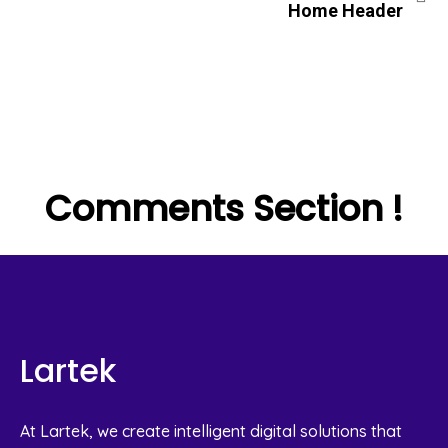
Home Header
Comments Section !
Lartek
At Lartek, we create intelligent digital solutions that