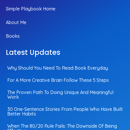
Simple Playbook Home
About Me
Books
Latest Updates
Why Should You Need To Read Book Everyday
For A More Creative Brain Follow These 5 Steps
The Proven Path To Doing Unique And Meaningful
Work
30 One-Sentence Stories From People Who Have Built
Better Habits
When The 80/20 Rule Fails: The Downside Of Being